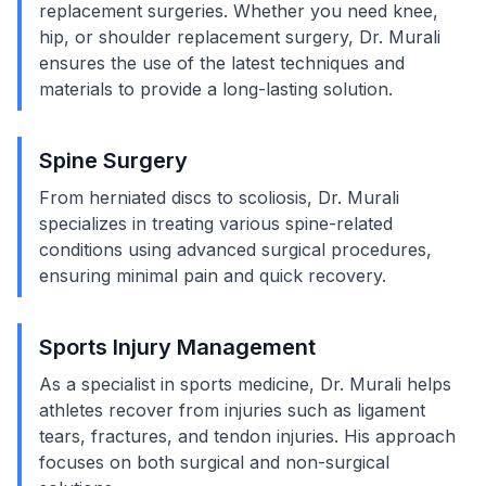
replacement surgeries. Whether you need knee,
hip, or shoulder replacement surgery, Dr. Murali
ensures the use of the latest techniques and
materials to provide a long-lasting solution.
Spine Surgery
From herniated discs to scoliosis, Dr. Murali
specializes in treating various spine-related
conditions using advanced surgical procedures,
ensuring minimal pain and quick recovery.
Sports Injury Management
As a specialist in sports medicine, Dr. Murali helps
athletes recover from injuries such as ligament
tears, fractures, and tendon injuries. His approach
focuses on both surgical and non-surgical