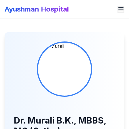
Ayushman Hospital
Dr. Murali B.K., MBBS,