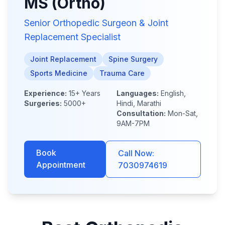
MS (Ortho)
Senior Orthopedic Surgeon & Joint
Replacement Specialist
Joint Replacement
Spine Surgery
Sports Medicine
Trauma Care
Experience:
15+ Years
Languages:
English,
Surgeries:
5000+
Hindi, Marathi
Consultation:
Mon-Sat,
9AM-7PM
Book
Call Now:
Appointment
7030974619