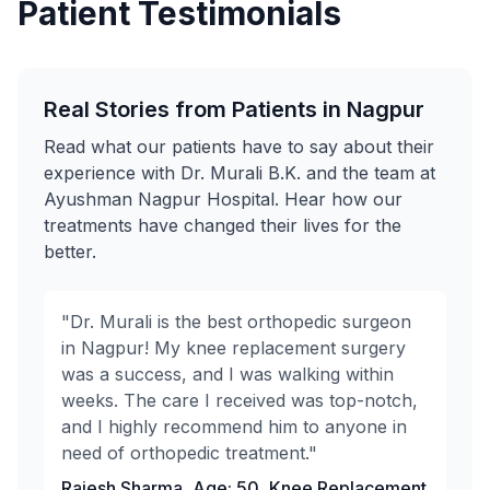
Patient Testimonials
Real Stories from Patients in Nagpur
Read what our patients have to say about their
experience with Dr. Murali B.K. and the team at
Ayushman Nagpur Hospital. Hear how our
treatments have changed their lives for the
better.
"Dr. Murali is the best orthopedic surgeon
in Nagpur! My knee replacement surgery
was a success, and I was walking within
weeks. The care I received was top-notch,
and I highly recommend him to anyone in
need of orthopedic treatment."
Rajesh Sharma, Age: 50, Knee Replacement