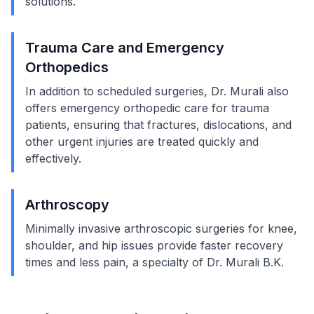
solutions.
Trauma Care and Emergency
Orthopedics
In addition to scheduled surgeries, Dr. Murali also
offers emergency orthopedic care for trauma
patients, ensuring that fractures, dislocations, and
other urgent injuries are treated quickly and
effectively.
Arthroscopy
Minimally invasive arthroscopic surgeries for knee,
shoulder, and hip issues provide faster recovery
times and less pain, a specialty of Dr. Murali B.K.