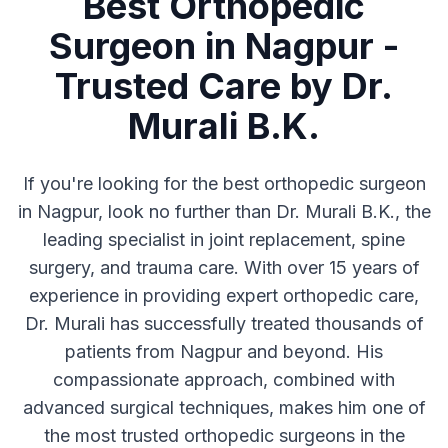
Best Orthopedic
Surgeon in Nagpur -
Trusted Care by Dr.
Murali B.K.
If you're looking for the best orthopedic surgeon
in Nagpur, look no further than Dr. Murali B.K., the
leading specialist in joint replacement, spine
surgery, and trauma care. With over 15 years of
experience in providing expert orthopedic care,
Dr. Murali has successfully treated thousands of
patients from Nagpur and beyond. His
compassionate approach, combined with
advanced surgical techniques, makes him one of
the most trusted orthopedic surgeons in the