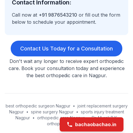
Contact Information:
Call now at
+91 9876543210
or fill out the form
below to schedule your appointment.
Contact Us Today for a Consultation
Don't wait any longer to receive expert orthopedic
care. Book your consultation today and experience
the best orthopedic care in Nagpur.
best orthopedic surgeon Nagpur
•
joint replacement surgery
Nagpur
•
spine surgery Nagpur
•
sports injury treatment
Nagpur
•
orthopedic care Nagpur
•
Dr. Murali B.K.
orthopedic surgeon
bachaobachao.in