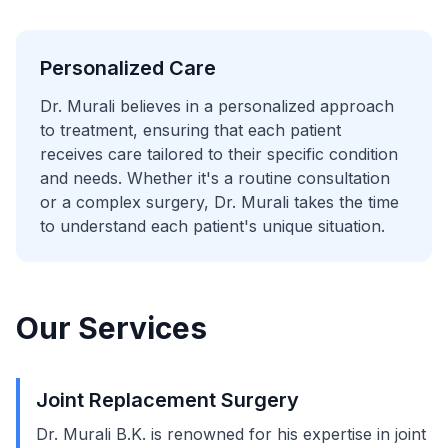
Personalized Care
Dr. Murali believes in a personalized approach
to treatment, ensuring that each patient
receives care tailored to their specific condition
and needs. Whether it's a routine consultation
or a complex surgery, Dr. Murali takes the time
to understand each patient's unique situation.
Our Services
Joint Replacement Surgery
Dr. Murali B.K. is renowned for his expertise in joint