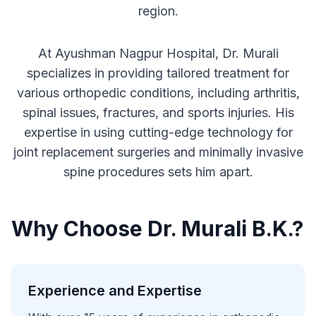
region.
At Ayushman Nagpur Hospital, Dr. Murali
specializes in providing tailored treatment for
various orthopedic conditions, including arthritis,
spinal issues, fractures, and sports injuries. His
expertise in using cutting-edge technology for
joint replacement surgeries and minimally invasive
spine procedures sets him apart.
Why Choose Dr. Murali B.K.?
Experience and Expertise