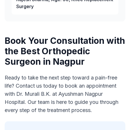
Surgery
Book Your Consultation with
the Best Orthopedic
Surgeon in Nagpur
Ready to take the next step toward a pain-free
life? Contact us today to book an appointment
with Dr. Murali B.K. at Ayushman Nagpur
Hospital. Our team is here to guide you through
every step of the treatment process.