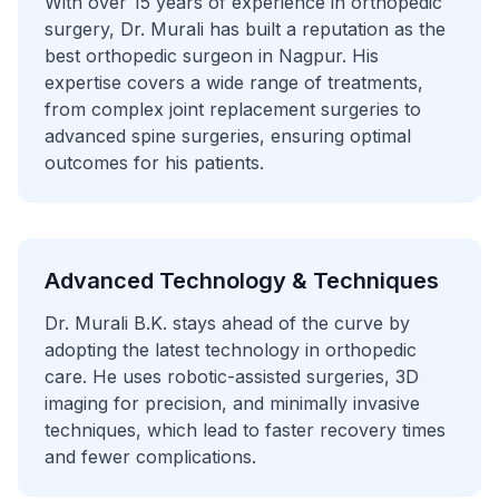
With over 15 years of experience in orthopedic
surgery, Dr. Murali has built a reputation as the
best orthopedic surgeon in Nagpur. His
expertise covers a wide range of treatments,
from complex joint replacement surgeries to
advanced spine surgeries, ensuring optimal
outcomes for his patients.
Advanced Technology & Techniques
Dr. Murali B.K. stays ahead of the curve by
adopting the latest technology in orthopedic
care. He uses robotic-assisted surgeries, 3D
imaging for precision, and minimally invasive
techniques, which lead to faster recovery times
and fewer complications.